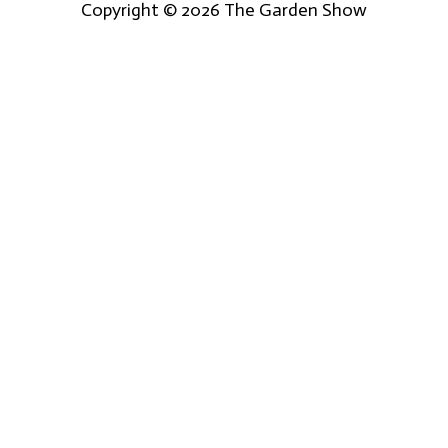
Copyright © 2026
The Garden Show