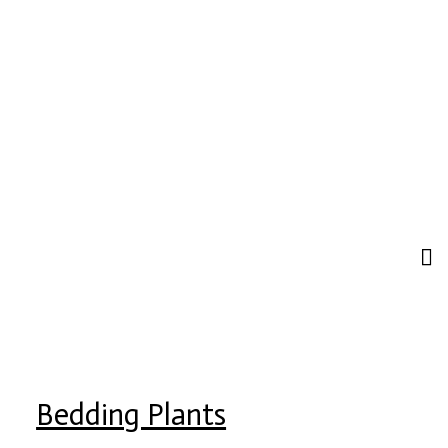
Bedding Plants