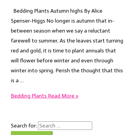
Bedding Plants Autumn highs By Alice
Spenser-Higgs No longer is autumn that in-
between season when we say a reluctant
farewell to summer. As the leaves start turning
red and gold, it is time to plant annuals that
will flower before winter and even through
winter into spring. Perish the thought that this
is a …
Bedding Plants
Read More »
Search for: