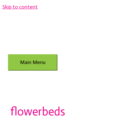
Skip to content
Main Menu
flowerbeds