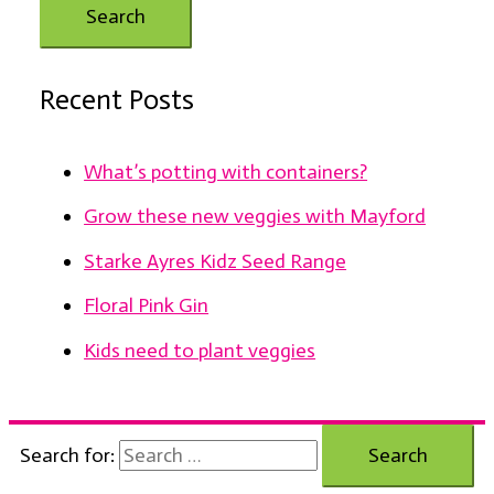
Recent Posts
What’s potting with containers?
Grow these new veggies with Mayford
Starke Ayres Kidz Seed Range
Floral Pink Gin
Kids need to plant veggies
Search for: